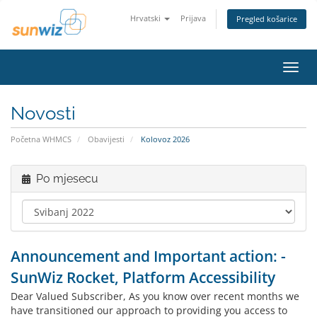
Hrvatski
Prijava
Pregled košarice
Preba
navig
Novosti
Početna WHMCS
Obavijesti
Kolovoz 2026
Po mjesecu
Announcement and Important action: -
SunWiz Rocket, Platform Accessibility
Dear Valued Subscriber, As you know over recent months we
have transitioned our approach to providing you access to