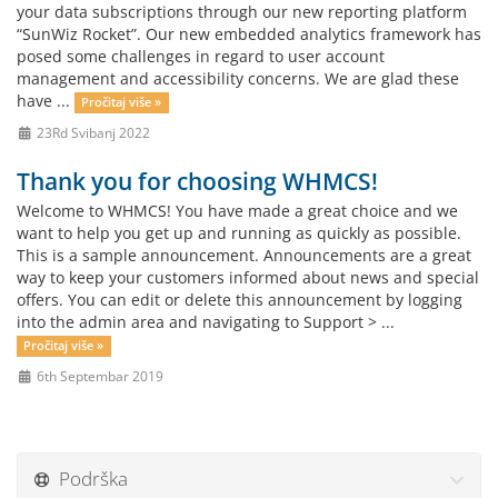
your data subscriptions through our new reporting platform
“SunWiz Rocket”. Our new embedded analytics framework has
posed some challenges in regard to user account
management and accessibility concerns. We are glad these
have ...
Pročitaj više »
23Rd Svibanj 2022
Thank you for choosing WHMCS!
Welcome to WHMCS! You have made a great choice and we
want to help you get up and running as quickly as possible.
This is a sample announcement. Announcements are a great
way to keep your customers informed about news and special
offers. You can edit or delete this announcement by logging
into the admin area and navigating to Support > ...
Pročitaj više »
6th Septembar 2019
Podrška