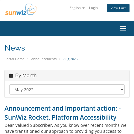
English
Login
View Cart
Toggl
navig
News
Portal Home
Announcements
Aug 2026
By Month
Announcement and Important action: -
SunWiz Rocket, Platform Accessibility
Dear Valued Subscriber, As you know over recent months we
have transitioned our approach to providing you access to