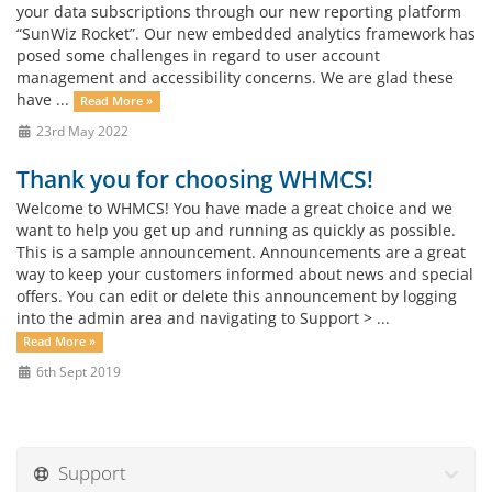
your data subscriptions through our new reporting platform
“SunWiz Rocket”. Our new embedded analytics framework has
posed some challenges in regard to user account
management and accessibility concerns. We are glad these
have ...
Read More »
23rd May 2022
Thank you for choosing WHMCS!
Welcome to WHMCS! You have made a great choice and we
want to help you get up and running as quickly as possible.
This is a sample announcement. Announcements are a great
way to keep your customers informed about news and special
offers. You can edit or delete this announcement by logging
into the admin area and navigating to Support > ...
Read More »
6th Sept 2019
Support