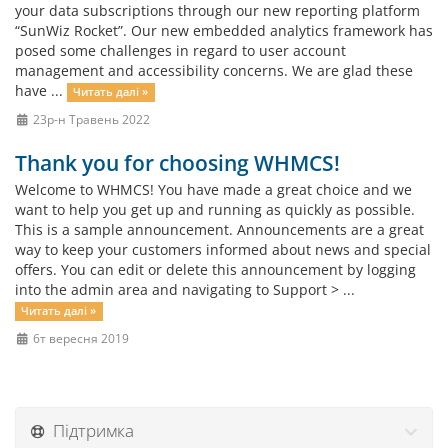
your data subscriptions through our new reporting platform
“SunWiz Rocket”. Our new embedded analytics framework has
posed some challenges in regard to user account
management and accessibility concerns. We are glad these
have ...
Читать далі »
23р-н Травень 2022
Thank you for choosing WHMCS!
Welcome to WHMCS! You have made a great choice and we
want to help you get up and running as quickly as possible.
This is a sample announcement. Announcements are a great
way to keep your customers informed about news and special
offers. You can edit or delete this announcement by logging
into the admin area and navigating to Support > ...
Читать далі »
6т вересня 2019
Підтримка