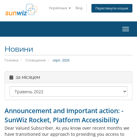
Українська
Вхід
Переглянути кошик
Пере
наві
Новини
Головна
Сповіщення
серп. 2026
за місяцем
Announcement and Important action: -
SunWiz Rocket, Platform Accessibility
Dear Valued Subscriber, As you know over recent months we
have transitioned our approach to providing you access to