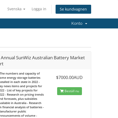
Svenska
Logga in
Se kundvagnen
Konto
 Annual SunWiz Australian Battery Market
rt
 The numbers and capacity of
$7000.00AUD
ome energy storage batteries
nstalled in each state in 2022 -
ey news items and projects for
022 - List of key projects for
Beställ nu
022 - Research on pricing trends
nd forecasts, plus subsidies
vailable in Australia - Research
n financial analysis of batteries -
anufacturer public
nnouncements of volume -