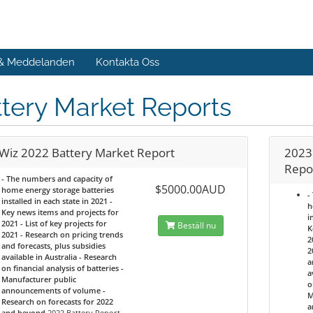
 & Meddelanden
Kontakta Oss
tery Market Reports
Wiz 2022 Battery Market Report
2023
Repo
- The numbers and capacity of
$5000.00AUD
home energy storage batteries
-
installed in each state in 2021 -
h
Key news items and projects for
i
2021 - List of key projects for
Beställ nu
K
2021 - Research on pricing trends
2
and forecasts, plus subsidies
2
available in Australia - Research
a
on financial analysis of batteries -
a
Manufacturer public
o
announcements of volume -
M
Research on forecasts for 2022
a
and beyond
2022 Battery Report