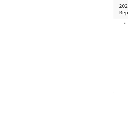
202
Rep