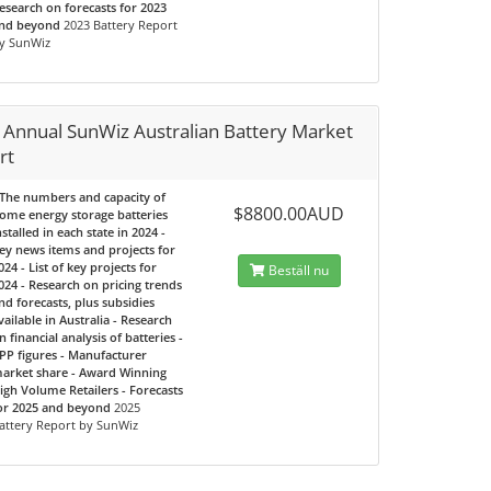
esearch on forecasts for 2023
nd beyond
2023 Battery Report
y SunWiz
 Annual SunWiz Australian Battery Market
rt
 The numbers and capacity of
$8800.00AUD
ome energy storage batteries
nstalled in each state in 2024 -
ey news items and projects for
024 - List of key projects for
Beställ nu
024 - Research on pricing trends
nd forecasts, plus subsidies
vailable in Australia - Research
n financial analysis of batteries -
PP figures - Manufacturer
arket share - Award Winning
igh Volume Retailers - Forecasts
or 2025 and beyond
2025
attery Report by SunWiz