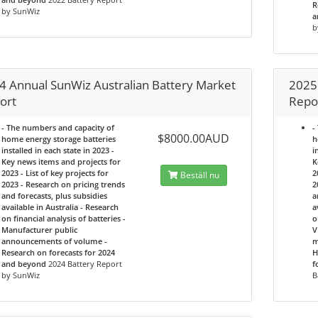
R
by SunWiz
a
b
4 Annual SunWiz Australian Battery Market
2025
ort
Repo
- The numbers and capacity of
-
$8000.00AUD
home energy storage batteries
h
installed in each state in 2023 -
i
Key news items and projects for
K
2023 - List of key projects for
2
Beställ nu
2023 - Research on pricing trends
2
and forecasts, plus subsidies
a
available in Australia - Research
a
on financial analysis of batteries -
o
Manufacturer public
V
announcements of volume -
m
Research on forecasts for 2024
H
and beyond
2024 Battery Report
f
by SunWiz
B