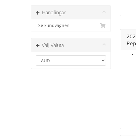
Handlingar
Se kundvagnen
202
Rep
Välj Valuta