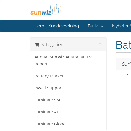
Hem - Kundavdelning
Butik
Nyheter
Bat
Kategorier
Annual SunWiz Australian PV
Sun
Report
Battery Market
PVsell Support
Luminate SME
Luminate AU
Luminate Global