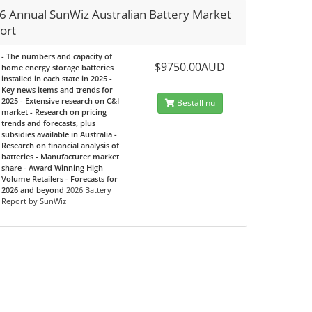
6 Annual SunWiz Australian Battery Market
ort
- The numbers and capacity of
$9750.00AUD
home energy storage batteries
installed in each state in 2025 -
Key news items and trends for
2025 - Extensive research on C&I
Beställ nu
market - Research on pricing
trends and forecasts, plus
subsidies available in Australia -
Research on financial analysis of
batteries - Manufacturer market
share - Award Winning High
Volume Retailers - Forecasts for
2026 and beyond
2026 Battery
Report by SunWiz