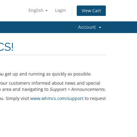
English
Login
View Cart
Account
CS!
u get up and running as quickly as possible.
your customers informed about news and special
n area and navigating to
Support > Announcements
.
ou. Simply visit
www.whmcs.com/support
to request