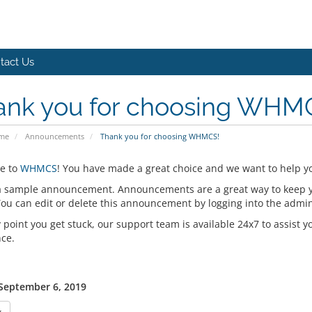
tact Us
ank you for choosing WHM
ome
Announcements
Thank you for choosing WHMCS!
e to
WHMCS
! You have made a great choice and we want to help yo
 a sample announcement. Announcements are a great way to keep 
 You can edit or delete this announcement by logging into the admi
y point you get stuck, our support team is available 24x7 to assist y
nce.
 September 6, 2019