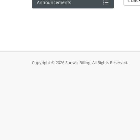
« Bac
Announcements
Copyright © 2026 Sunwiz Billing. All Rights Reserved.