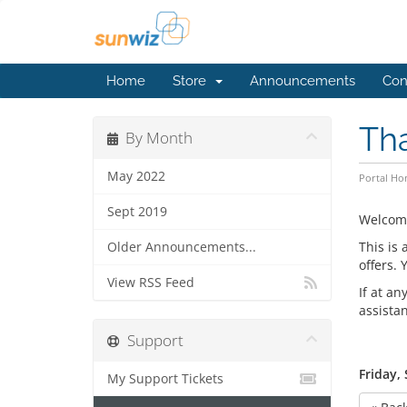
Home
Store
Announcements
Con
Th
By Month
May 2022
Portal H
Sept 2019
Welcom
This is
Older Announcements...
offers.
View RSS Feed
If at an
assista
Support
Friday,
My Support Tickets