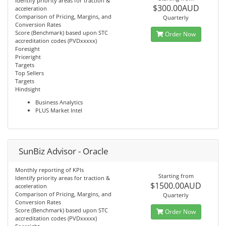
Identify priority areas for traction &
$300.00AUD
acceleration
Comparison of Pricing, Margins, and
Quarterly
Conversion Rates
Score (Benchmark) based upon STC
Order Now
accreditation codes (PVDxxxxx)
Foresight
Priceright
Targets
Top Sellers
Targets
Hindsight
Business Analytics
PLUS Market Intel
SunBiz Advisor - Oracle
Monthly reporting of KPIs
Starting from
Identify priority areas for traction &
$1500.00AUD
acceleration
Comparison of Pricing, Margins, and
Quarterly
Conversion Rates
Score (Benchmark) based upon STC
Order Now
accreditation codes (PVDxxxxx)