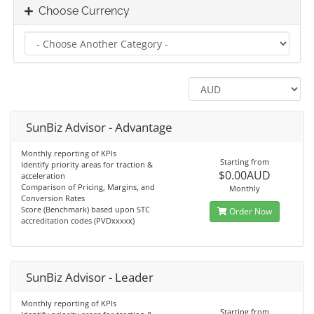
Choose Currency
SunBiz Advisor - Advantage
Monthly reporting of KPIs
Starting from
Identify priority areas for traction &
$0.00AUD
acceleration
Comparison of Pricing, Margins, and
Monthly
Conversion Rates
Score (Benchmark) based upon STC
Order Now
accreditation codes (PVDxxxxx)
SunBiz Advisor - Leader
Monthly reporting of KPIs
Starting from