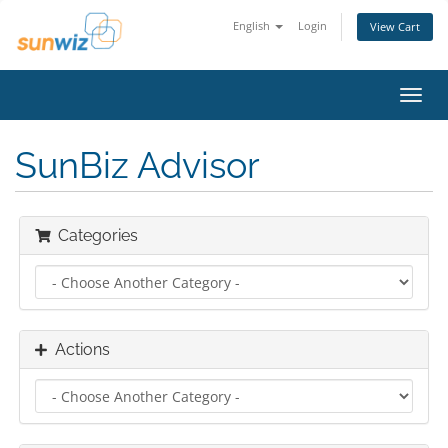
English
Login
View Cart
Toggl
navig
SunBiz Advisor
Categories
Actions