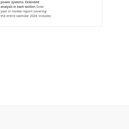
power systems. Extended
analysis in each section
Solar
year in review report covering
the entire calendar 2024. Includes