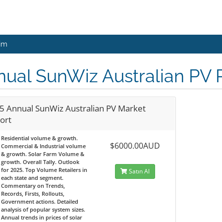
şim
ual SunWiz Australian PV 
5 Annual SunWiz Australian PV Market
ort
Residential volume & growth.
$6000.00AUD
Commercial & Industrial volume
& growth. Solar Farm Volume &
growth. Overall Tally. Outlook
for 2025. Top Volume Retailers in
Satın Al
each state and segment.
Commentary on Trends,
Records, Firsts, Rollouts,
Government actions. Detailed
analysis of popular system sizes.
Annual trends in prices of solar