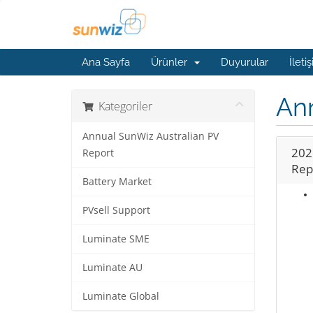
Ana Sayfa
Ürünler
Duyurular
İleti
Ann
Kategoriler
Annual SunWiz Australian PV
202
Report
Rep
Battery Market
PVsell Support
Luminate SME
Luminate AU
Luminate Global