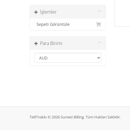
İşlemler
Sepeti Görüntüle
Para Birimi
Telif hakkı © 2026 Sunwiz Billing. Tüm Hakları Saklıdır.