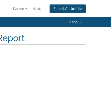
Türkçe
Giriş
Sepeti Görüntüle
Hesap
Report