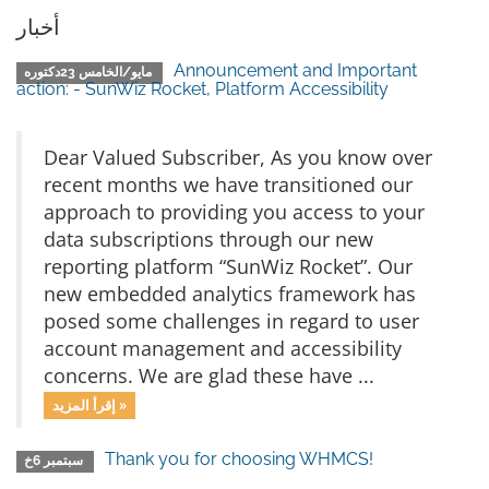
أخبار
Announcement and Important
مايو/الخامس 23دكتوره
action: - SunWiz Rocket, Platform Accessibility
Dear Valued Subscriber, As you know over
recent months we have transitioned our
approach to providing you access to your
data subscriptions through our new
reporting platform “SunWiz Rocket”. Our
new embedded analytics framework has
posed some challenges in regard to user
account management and accessibility
concerns. We are glad these have ...
إقرأ المزيد »
Thank you for choosing WHMCS!
سبتمبر 6خ