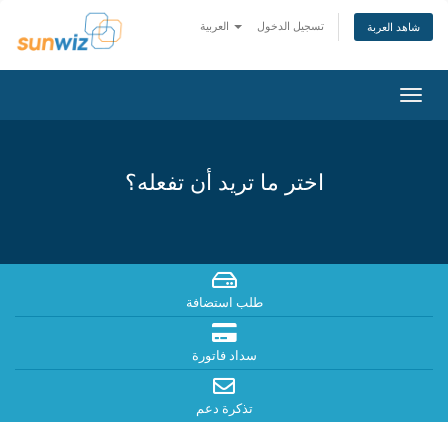
العربية
تسجيل الدخول
شاهد العربة
تبديل
التنقل
اختر ما تريد أن تفعله؟
طلب استضافة
سداد فاتورة
تذكرة دعم