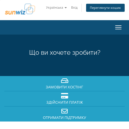
Українська
Вхід
Переглянути кошик
Пере
наві
Що ви хочете зробити?
ЗАМОВИТИ ХОСТІНГ
ЗДІЙСНИТИ ПЛАТІЖ
ОТРИМАТИ ПІДТРИМКУ