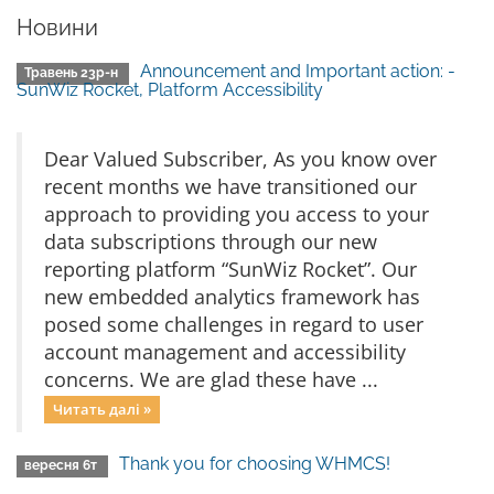
Новини
Announcement and Important action: -
Травень 23р-н
SunWiz Rocket, Platform Accessibility
Dear Valued Subscriber, As you know over
recent months we have transitioned our
approach to providing you access to your
data subscriptions through our new
reporting platform “SunWiz Rocket”. Our
new embedded analytics framework has
posed some challenges in regard to user
account management and accessibility
concerns. We are glad these have ...
Читать далі »
Thank you for choosing WHMCS!
вересня 6т