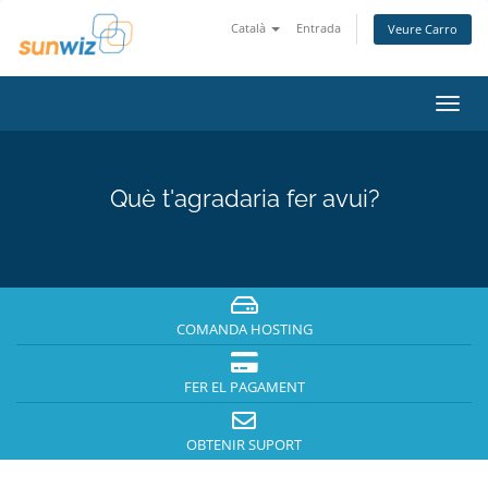
Català
Entrada
Veure Carro
Canv
la
nave
Què t'agradaria fer avui?
COMANDA HOSTING
FER EL PAGAMENT
OBTENIR SUPORT