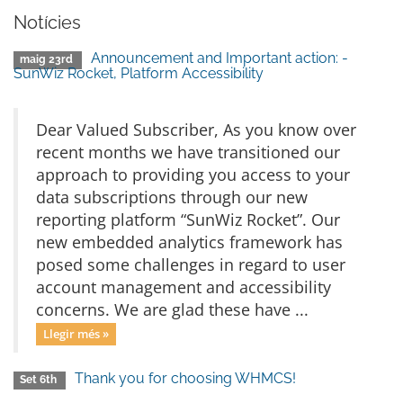
Notícies
Announcement and Important action: -
maig 23rd
SunWiz Rocket, Platform Accessibility
Dear Valued Subscriber, As you know over
recent months we have transitioned our
approach to providing you access to your
data subscriptions through our new
reporting platform “SunWiz Rocket”. Our
new embedded analytics framework has
posed some challenges in regard to user
account management and accessibility
concerns. We are glad these have ...
Llegir més »
Thank you for choosing WHMCS!
Set 6th